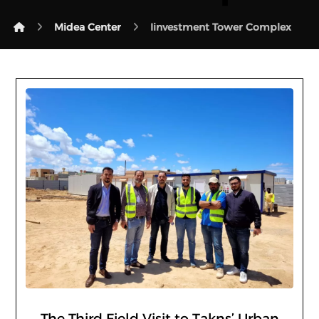
Midea Center
Iinvestment Tower Complex
The Third Field Visit to Takns’ Urban