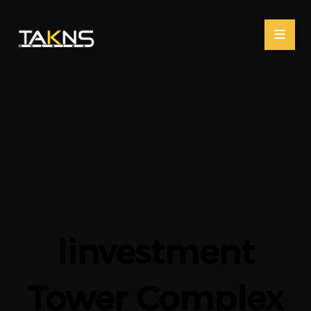
Iinvestment
Tower Complex