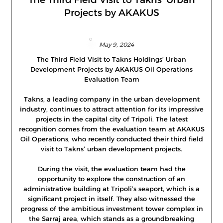
Projects by AKAKUS
May 9, 2024
The Third Field Visit to Takns Holdings’ Urban
Development Projects by AKAKUS Oil Operations
Evaluation Team
Takns, a leading company in the urban development
industry, continues to attract attention for its impressive
projects in the capital city of Tripoli. The latest
recognition comes from the evaluation team at AKAKUS
Oil Operations, who recently conducted their third field
visit to Takns’ urban development projects.
During the visit, the evaluation team had the
opportunity to explore the construction of an
administrative building at Tripoli’s seaport, which is a
significant project in itself. They also witnessed the
progress of the ambitious investment tower complex in
the Sarraj area, which stands as a groundbreaking