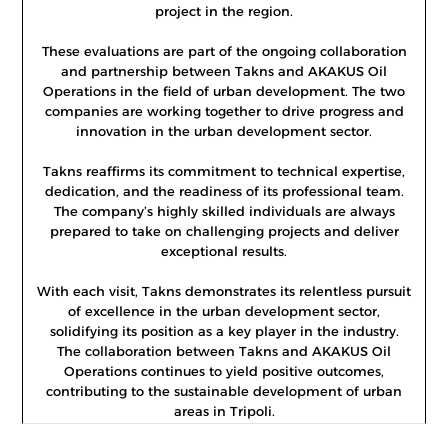
project in the region.
These evaluations are part of the ongoing collaboration
and partnership between Takns and AKAKUS Oil
Operations in the field of urban development. The two
companies are working together to drive progress and
innovation in the urban development sector.
Takns reaffirms its commitment to technical expertise,
dedication, and the readiness of its professional team.
The company’s highly skilled individuals are always
prepared to take on challenging projects and deliver
exceptional results.
With each visit, Takns demonstrates its relentless pursuit
of excellence in the urban development sector,
solidifying its position as a key player in the industry.
The collaboration between Takns and AKAKUS Oil
Operations continues to yield positive outcomes,
contributing to the sustainable development of urban
areas in Tripoli.