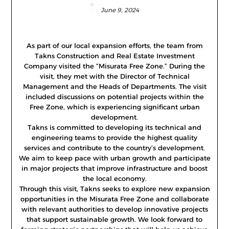
June 9, 2024
As part of our local expansion efforts, the team from
Takns Construction and Real Estate Investment
Company visited the “Misurata Free Zone.” During the
visit, they met with the Director of Technical
Management and the Heads of Departments. The visit
included discussions on potential projects within the
Free Zone, which is experiencing significant urban
development.
Takns is committed to developing its technical and
engineering teams to provide the highest quality
services and contribute to the country’s development.
We aim to keep pace with urban growth and participate
in major projects that improve infrastructure and boost
the local economy.
Through this visit, Takns seeks to explore new expansion
opportunities in the Misurata Free Zone and collaborate
with relevant authorities to develop innovative projects
that support sustainable growth. We look forward to