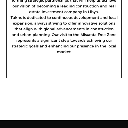
forming strategic partnerships that will help us achieve
our vision of becoming a leading construction and real
estate investment company in Libya.
Takns is dedicated to continuous development and local
expansion, always striving to offer innovative solutions
that align with global advancements in construction
and urban planning. Our visit to the Misurata Free Zone
represents a significant step towards achieving our
strategic goals and enhancing our presence in the local
market.