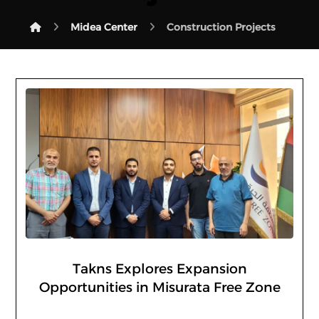
Midea Center
Construction Projects
Takns Explores Expansion
Opportunities in Misurata Free Zone