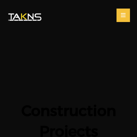
Construction
Projects